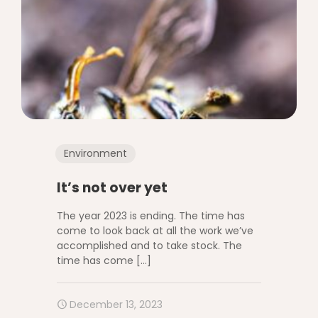
Environment
It’s not over yet
The year 2023 is ending. The time has
come to look back at all the work we’ve
accomplished and to take stock. The
time has come
[…]
December 13, 2023