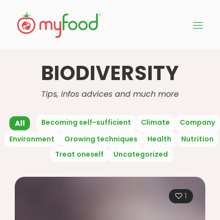
BIODIVERSITY
Tips, infos advices and much more
Becoming self-sufficient
Climate
Company
All
Environment
Growing techniques
Health
Nutrition
Treat oneself
Uncategorized
1