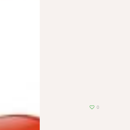
Alsace20
0