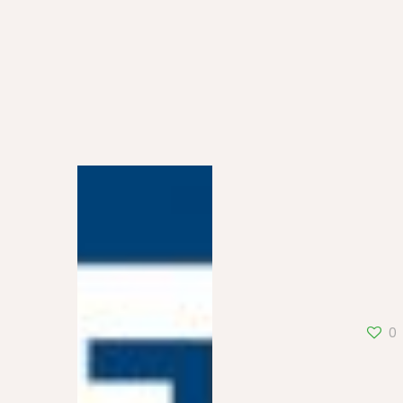
France 5
0