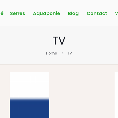
é
Serres
Aquaponie
Blog
Contact
W
TV
Home
TV