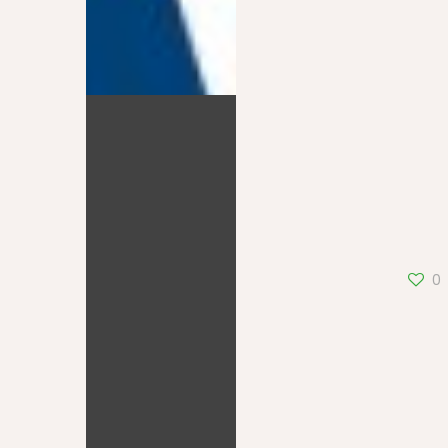
BFMTV
0