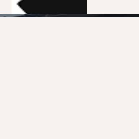
France 3
0