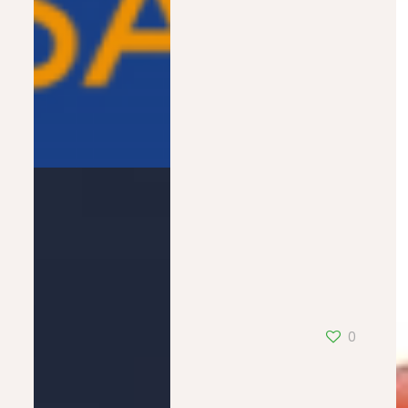
BFM Alsace
0