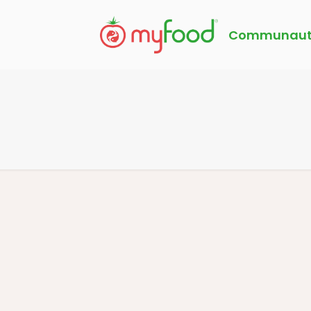
Communaut