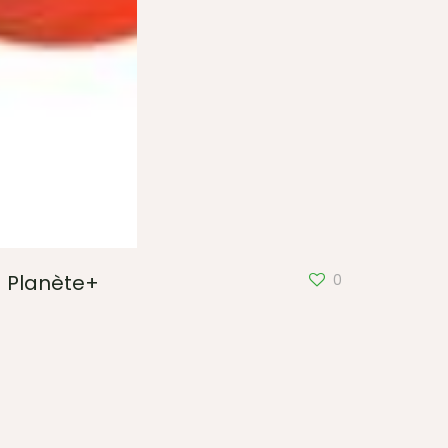
Planète+
0