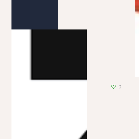
Pastel Fluo
0