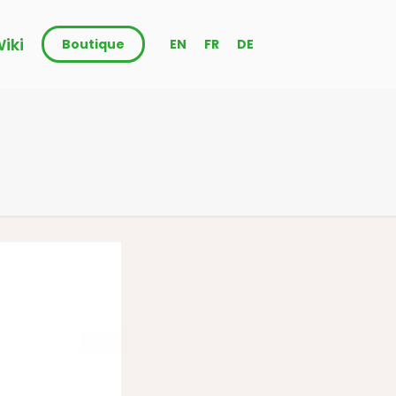
iki
Boutique
EN
FR
DE