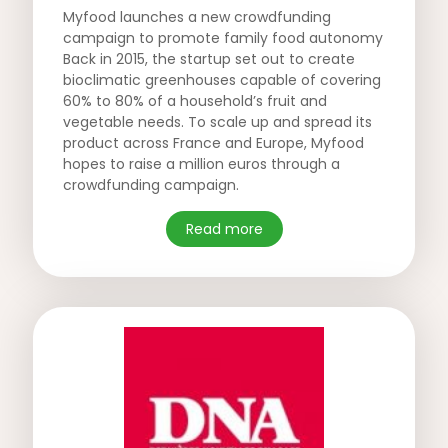
Myfood launches a new crowdfunding
campaign to promote family food autonomy
Back in 2015, the startup set out to create
bioclimatic greenhouses capable of covering
60% to 80% of a household’s fruit and
vegetable needs. To scale up and spread its
product across France and Europe, Myfood
hopes to raise a million euros through a
crowdfunding campaign.
Read more