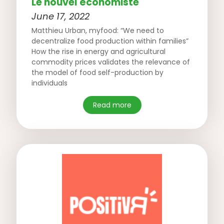
Le nouvel économiste
June 17, 2022
Matthieu Urban, myfood: “We need to
decentralize food production within families”
How the rise in energy and agricultural
commodity prices validates the relevance of
the model of food self-production by
individuals
Read more