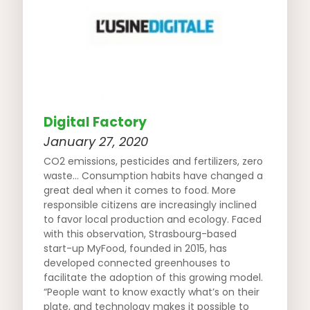
Digital Factory
January 27, 2020
CO2 emissions, pesticides and fertilizers, zero
waste… Consumption habits have changed a
great deal when it comes to food. More
responsible citizens are increasingly inclined
to favor local production and ecology. Faced
with this observation, Strasbourg-based
start-up MyFood, founded in 2015, has
developed connected greenhouses to
facilitate the adoption of this growing model.
“People want to know exactly what’s on their
plate, and technology makes it possible to