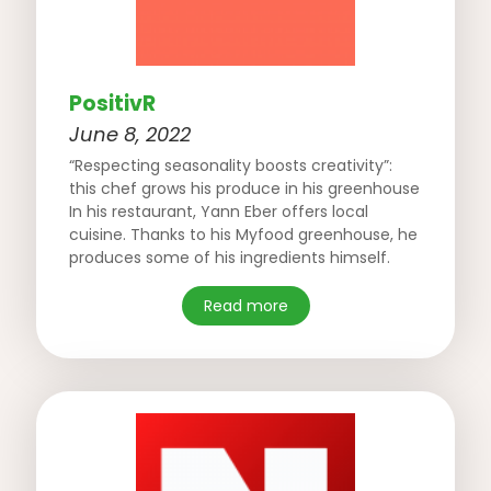
PositivR
June 8, 2022
“Respecting seasonality boosts creativity”:
this chef grows his produce in his greenhouse
In his restaurant, Yann Eber offers local
cuisine. Thanks to his Myfood greenhouse, he
produces some of his ingredients himself.
Read more