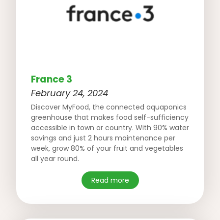
France 3
February 24, 2024
Discover MyFood, the connected aquaponics
greenhouse that makes food self-sufficiency
accessible in town or country. With 90% water
savings and just 2 hours maintenance per
week, grow 80% of your fruit and vegetables
all year round.
Read more