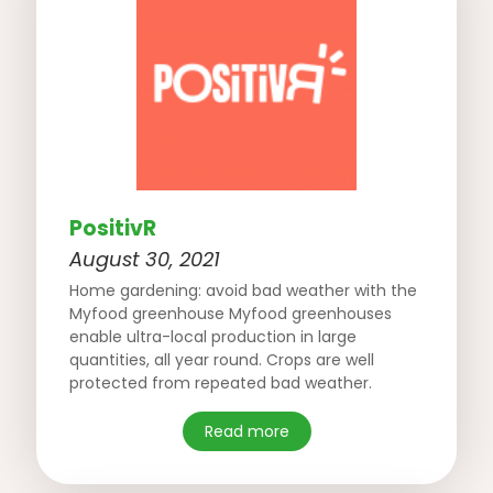
PositivR
August 30, 2021
Home gardening: avoid bad weather with the
Myfood greenhouse Myfood greenhouses
enable ultra-local production in large
quantities, all year round. Crops are well
protected from repeated bad weather.
Read more