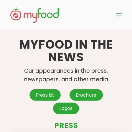
MYFOOD IN THE
NEWS
Our appearances in the press,
newspapers, and other media
Press kit
Brochure
Logos
PRESS