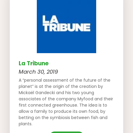
La Tribune
March 30, 2019
A “personal assessment of the future of the
planet” is at the origin of the creation by
Mickaël Gandecki and his two young
associates of the company Myfood and their
first connected greenhouse. The idea is to
allow a family to produce its own food, by
betting on the symbiosis between fish and
plants.