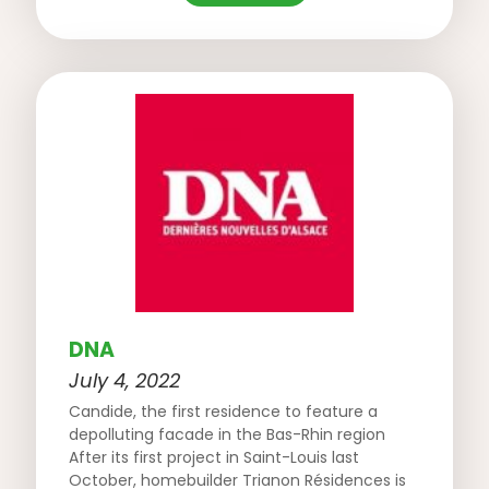
DNA
July 4, 2022
Candide, the first residence to feature a
depolluting facade in the Bas-Rhin region
After its first project in Saint-Louis last
October, homebuilder Trianon Résidences is