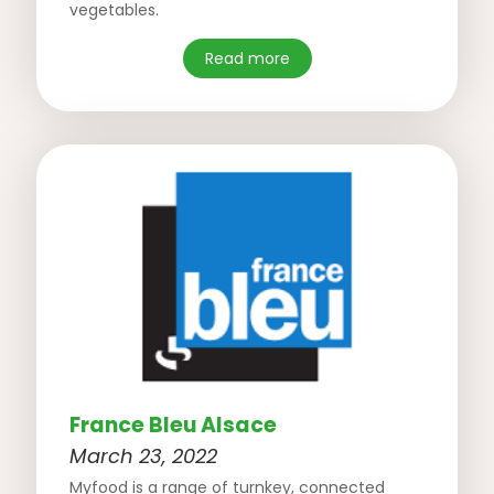
vegetables.
Read more
France Bleu Alsace
March 23, 2022
Myfood is a range of turnkey, connected