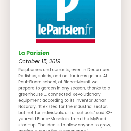
La Parisien
October 15, 2019
Raspberries and currants, even in December.
Radishes, salads, and nasturtiums galore. At
Paul-Eluard school, at Blanc-Mesnil, we
prepare to garden in any season, thanks to a
greenhouse … connected. Revolutionary
equipment according to its inventor Johan
Nazaraly, “It existed for the industrial sector,
but not for individuals, or for schools,” said 32-
year-old Blanc-Mesnilois, from the MyFood
start-up. The idea is to allow anyone to grow,