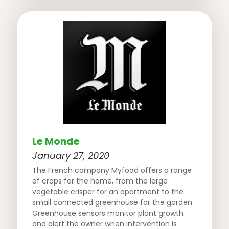
Le Monde
January 27, 2020
The French company Myfood offers a range
of crops for the home, from the large
vegetable crisper for an apartment to the
small connected greenhouse for the garden.
Greenhouse sensors monitor plant growth
and alert the owner when intervention is