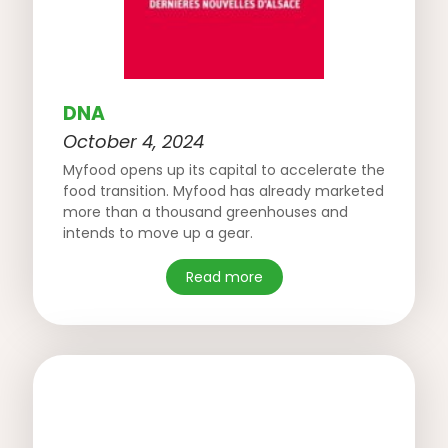
DNA
October 4, 2024
Myfood opens up its capital to accelerate the
food transition. Myfood has already marketed
more than a thousand greenhouses and
intends to move up a gear.
Read more