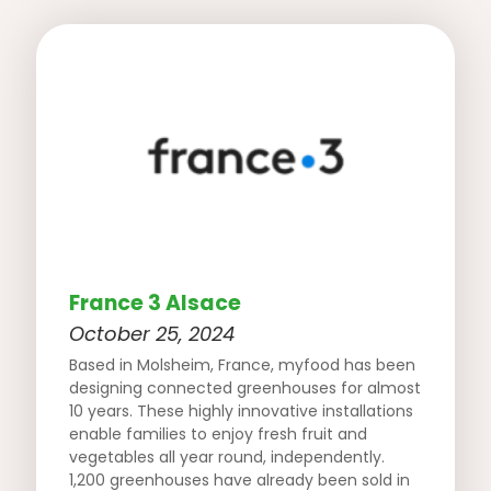
France 3 Alsace
October 25, 2024
Based in Molsheim, France, myfood has been
designing connected greenhouses for almost
10 years. These highly innovative installations
enable families to enjoy fresh fruit and
vegetables all year round, independently.
1,200 greenhouses have already been sold in