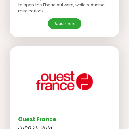
to open the Ehpad outward, while reducing
medications.
Read more
Ouest France
June 26, 2018