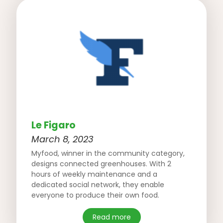
Le Figaro
March 8, 2023
Myfood, winner in the community category,
designs connected greenhouses. With 2
hours of weekly maintenance and a
dedicated social network, they enable
everyone to produce their own food.
Read more