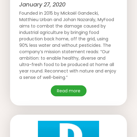
January 27, 2020
Founded in 2015 by Mickaël Gandecki,
Matthieu Urban and Johan Nazaraly, MyFood
aims to combat the damage caused by
industrial agriculture by bringing food
production back home, off the grid, using
90% less water and without pesticides. The
company’s mission statement reads: “Our
ambition: to enable healthy, diverse and
ultra-fresh food to be produced at home all
year round. Reconnect with nature and enjoy
a sense of well-being.”
Read more