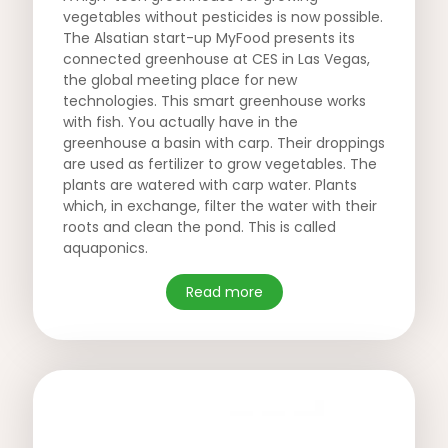
vegetables without pesticides is now possible.
The Alsatian start-up MyFood presents its
connected greenhouse at CES in Las Vegas,
the global meeting place for new
technologies. This smart greenhouse works
with fish. You actually have in the
greenhouse a basin with carp. Their droppings
are used as fertilizer to grow vegetables. The
plants are watered with carp water. Plants
which, in exchange, filter the water with their
roots and clean the pond. This is called
aquaponics.
Read more