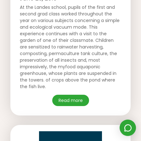
At the Landes school, pupils of the first and
second grad class worked throughout the
year on various subjects concerning a simple
and ecological vacuum mode. This
experience continues with a visit to the
garden of one of their classmate. Children
are sensitized to rainwater harvesting,
composting, permaculture tank culture, the
preservation of all insects and, most
impressively, the myfood aquaponic
greenhouse, whose plants are suspended in
the towers. of crops above the pond where
the fish live.
Read more