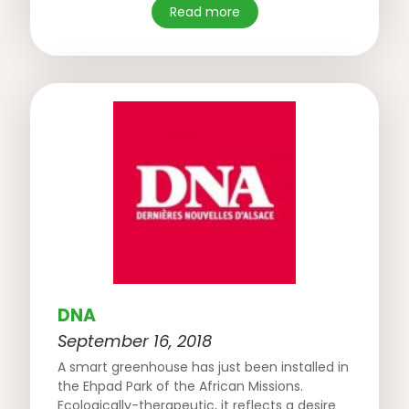
Read more
DNA
September 16, 2018
A smart greenhouse has just been installed in
the Ehpad Park of the African Missions.
Ecologically-therapeutic, it reflects a desire