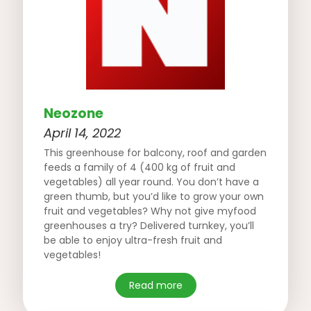
Neozone
April 14, 2022
This greenhouse for balcony, roof and garden
feeds a family of 4 (400 kg of fruit and
vegetables) all year round. You don’t have a
green thumb, but you’d like to grow your own
fruit and vegetables? Why not give myfood
greenhouses a try? Delivered turnkey, you’ll
be able to enjoy ultra-fresh fruit and
vegetables!
Read more