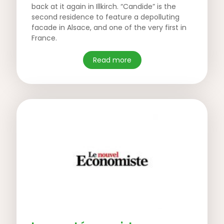
back at it again in Illkirch. “Candide” is the
second residence to feature a depolluting
facade in Alsace, and one of the very first in
France.
Read more