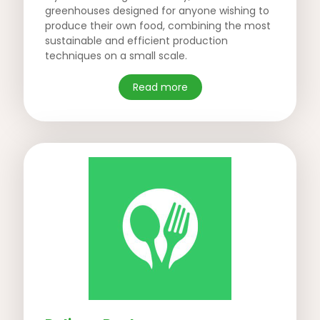
greenhouses designed for anyone wishing to
produce their own food, combining the most
sustainable and efficient production
techniques on a small scale.
Read more