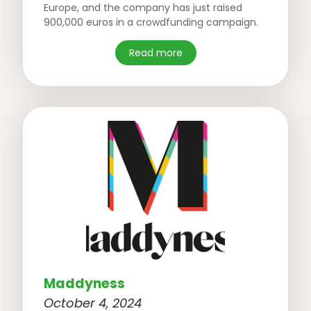
Europe, and the company has just raised
900,000 euros in a crowdfunding campaign.
Read more
Maddyness
October 4, 2024