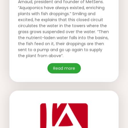
Arnaud, president and founder of MetSens.
“Aquaponics have always existed, enriching
plants with fish droppings.” Smiling and
excited, he explains that this closed circuit
circulates the water in the towers where the
grass grows suspended over the water. “Then
the nutrient-laden water falls into the basins,
the fish feed on it, their droppings are then
sent to a pump and go up again to supply
the plant from above”.
Read more