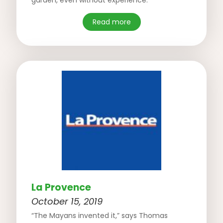
garden, even without experience.”
Read more
La Provence
October 15, 2019
“The Mayans invented it,” says Thomas