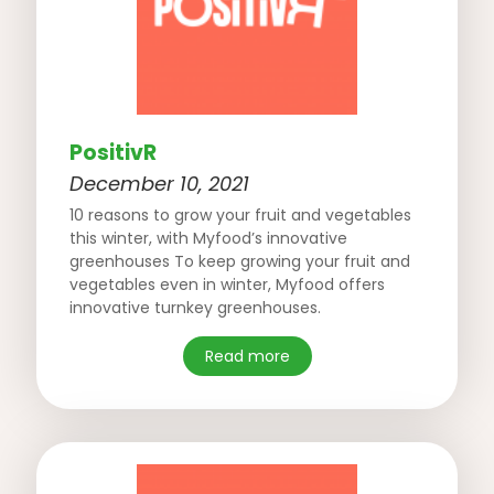
PositivR
December 10, 2021
10 reasons to grow your fruit and vegetables
this winter, with Myfood’s innovative
greenhouses To keep growing your fruit and
vegetables even in winter, Myfood offers
innovative turnkey greenhouses.
Read more