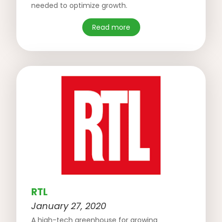
needed to optimize growth.
Read more
RTL
January 27, 2020
A high-tech greenhouse for growing