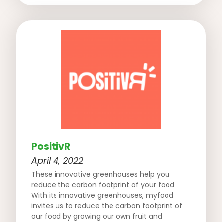
PositivR
April 4, 2022
These innovative greenhouses help you
reduce the carbon footprint of your food
With its innovative greenhouses, myfood
invites us to reduce the carbon footprint of
our food by growing our own fruit and