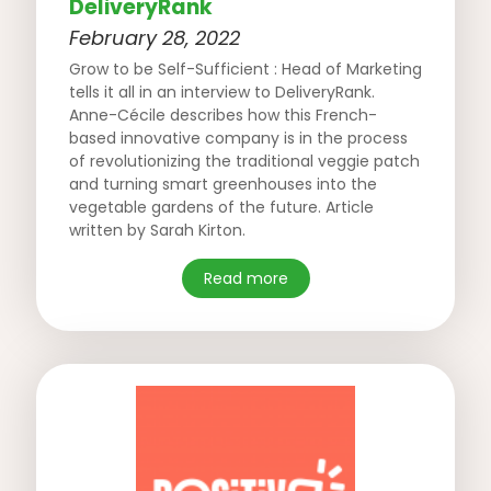
DeliveryRank
February 28, 2022
Grow to be Self-Sufficient : Head of Marketing
tells it all in an interview to DeliveryRank.
Anne-Cécile describes how this French-
based innovative company is in the process
of revolutionizing the traditional veggie patch
and turning smart greenhouses into the
vegetable gardens of the future. Article
written by Sarah Kirton.
Read more