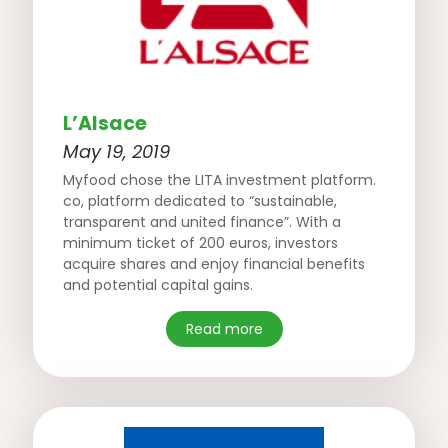
L’Alsace
May 19, 2019
Myfood chose the LITA investment platform.
co, platform dedicated to “sustainable,
transparent and united finance”. With a
minimum ticket of 200 euros, investors
acquire shares and enjoy financial benefits
and potential capital gains.
Read more