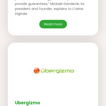
provide guarantees,” Mickaël Gandecki, its
president and founder, explains to L’Usine
Digitale.
Read more
Ubergizmo