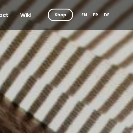
act
Wiki
Shop
EN
FR
DE