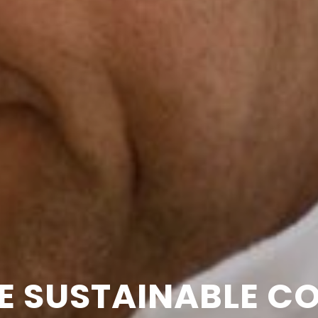
E SUSTAINABLE C