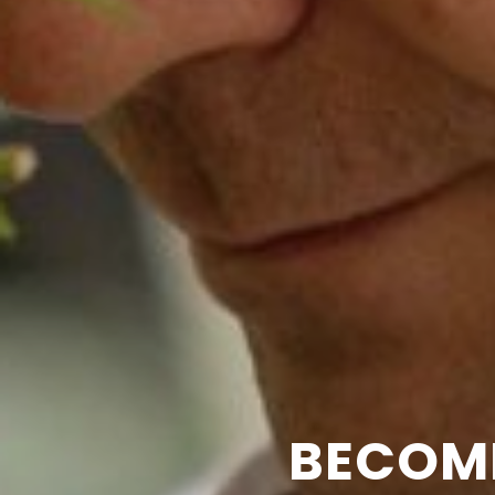
BECOM