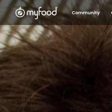
Community