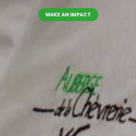
MAKE AN IMPACT