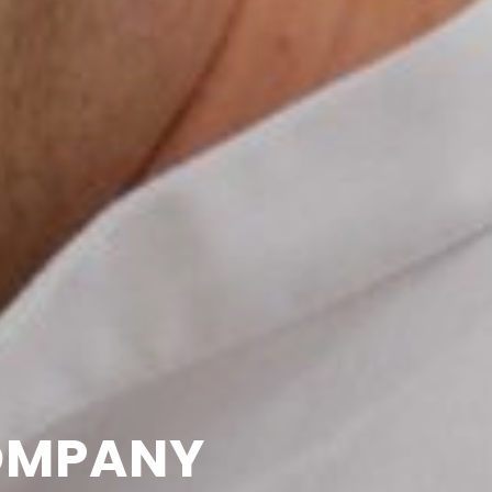
OMPANY