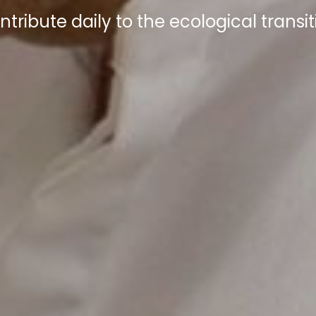
ntribute daily to the ecological transit