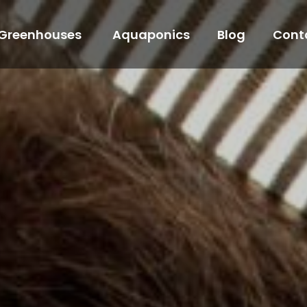
Greenhouses
Aquaponics
Blog
Cont