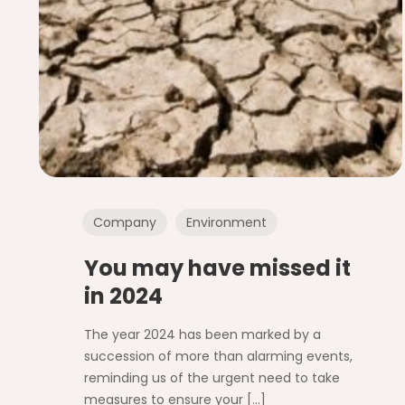
Company
Environment
You may have missed it
in 2024
The year 2024 has been marked by a
succession of more than alarming events,
reminding us of the urgent need to take
measures to ensure your
[…]