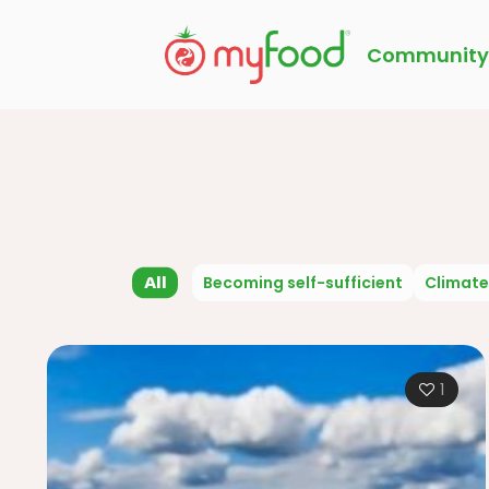
Community
All
Becoming self-sufficient
Climate
1