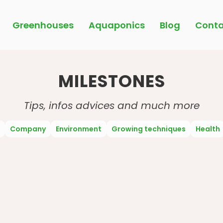
Greenhouses
Aquaponics
Blog
Conta
MILESTONES
Tips, infos advices and much more
Company
Environment
Growing techniques
Health