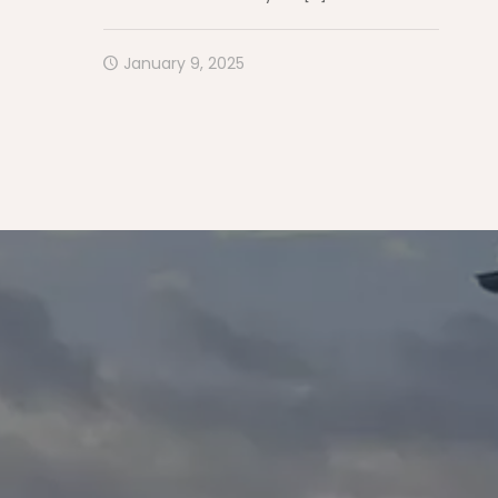
January 9, 2025