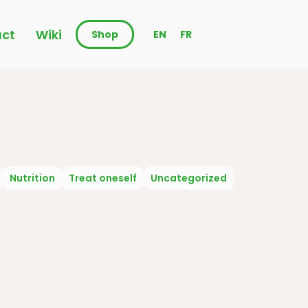
ct
Wiki
Shop
EN
FR
Nutrition
Treat oneself
Uncategorized