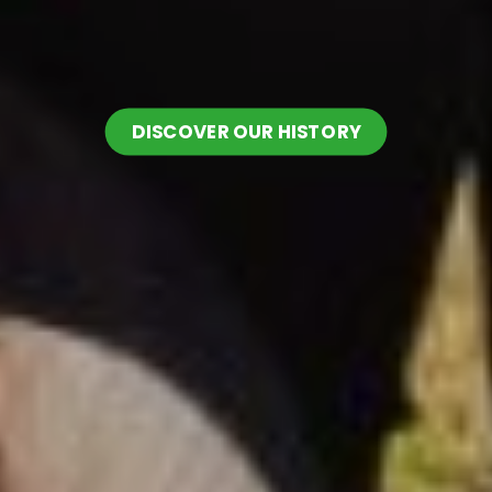
DISCOVER OUR HISTORY