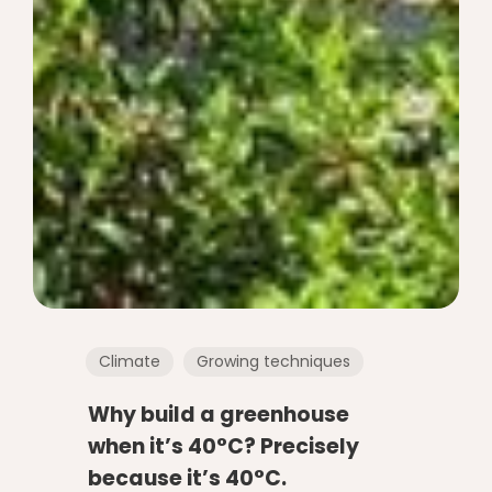
Climate
Growing techniques
Why build a greenhouse
when it’s 40°C? Precisely
because it’s 40°C.