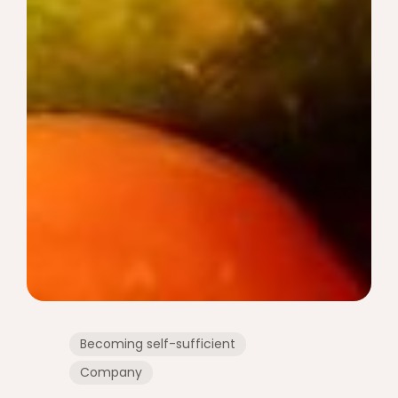
Becoming self-sufficient
Company