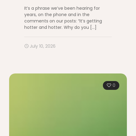
It’s a phrase we’ve been hearing for
years, on the phone and in the
comments on our posts: “It’s getting
hotter and hotter. Why do you
[…]
July 10, 2026
0