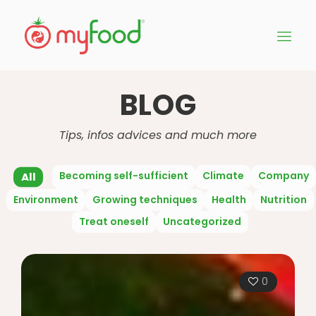
BLOG
Tips, infos advices and much more
Becoming self-sufficient
Climate
Company
All
Environment
Growing techniques
Health
Nutrition
Treat oneself
Uncategorized
0