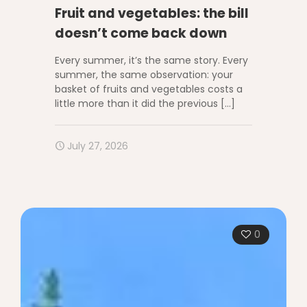
Fruit and vegetables: the bill
doesn’t come back down
Every summer, it’s the same story. Every
summer, the same observation: your
basket of fruits and vegetables costs a
little more than it did the previous
[…]
July 27, 2026
0