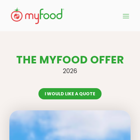
THE MYFOOD OFFER
2026
I WOULD LIKE A QUOTE