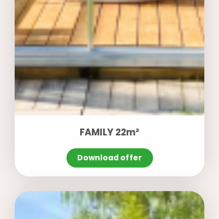
FAMILY 22m²
Download offer