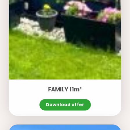
FAMILY 11m²
Download offer