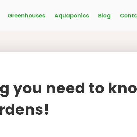
Greenhouses
Aquaponics
Blog
Conta
g you need to kn
rdens!