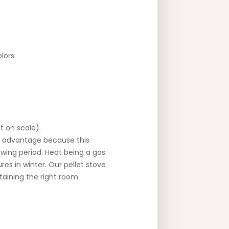
lors.
t on scale).
an advantage because this
owing period. Heat being a gas
res in winter. Our pellet stove
taining the right room