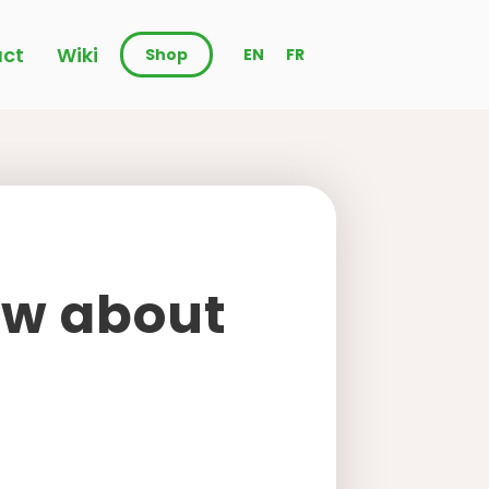
ct
Wiki
Shop
EN
FR
ow about