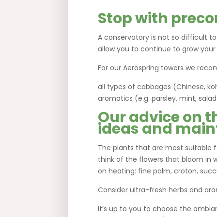
Stop with preco
A conservatory is not so difficult t
allow you to continue to grow your
For our Aerospring towers we reco
all types of cabbages (Chinese, koh
aromatics (e.g. parsley, mint, sal
Our advice on t
ideas and main
The plants that are most suitable fo
think of the flowers that bloom in w
on heating: fine palm, croton, su
Consider ultra-fresh herbs and aro
It’s up to you to choose the ambia