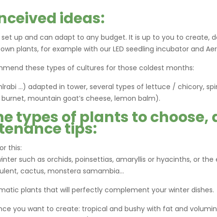
nceived ideas:
o set up and can adapt to any budget. It is up to you to create, d
 own plants, for example with our LED seedling incubator and Aer
mmend these types of cultures for those coldest months:
lrabi …) adapted in tower, several types of lettuce / chicory, sp
ad burnet, mountain goat’s cheese, lemon balm).
he types of plants to choose,
tenance tips:
r this:
inter such as orchids, poinsettias, amaryllis or hyacinths, or the
cculent, cactus, monstera samambia…
matic plants that will perfectly complement your winter dishes.
nce you want to create: tropical and bushy with fat and volumi