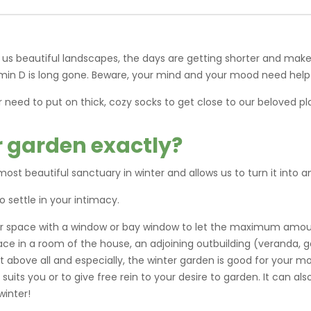
 us beautiful landscapes, the days are getting shorter and make
amin D is long gone. Beware, your mind and your mood need help
r need to put on thick, cozy socks to get close to our beloved 
r garden exactly?
ost beautiful sanctuary in winter and allows us to turn it into
o settle in your intimacy.
rior space with a window or bay window to let the maximum amoun
ce in a room of the house, an adjoining outbuilding (veranda, 
 above all and especially, the winter garden is good for your mo
uits you or to give free rein to your desire to garden. It can al
winter!