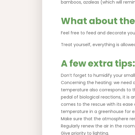
bamboos, azaleas (which will remin
What about the
Feel free to feed and decorate your
Treat yourself, everything is allowe
A few extra tips:
Don’t forget to humidify your small
Concerning the heating: we need a
temperature also corresponds to th
pedal of biological reactions, it is
comes to the rescue with its ease o
temperature in a greenhouse for 
Make sure that the atmosphere re
Regularly renew the air in the roo
Give priority to lighting.