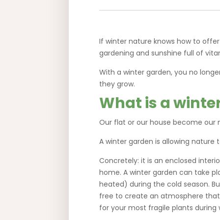
If winter nature knows how to offer
gardening and sunshine full of vit
With a winter garden, you no longe
they grow.
What is a winte
Our flat or our house become our m
A winter garden is allowing nature t
Concretely: it is an enclosed inte
home. A winter garden can take pla
heated) during the cold season. But
free to create an atmosphere that s
for your most fragile plants during 