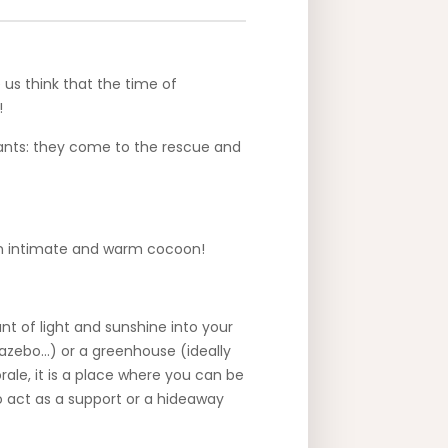
 us think that the time of
!
plants: they come to the rescue and
 an intimate and warm cocoon!
t of light and sunshine into your
gazebo…) or a greenhouse (ideally
rale, it is a place where you can be
so act as a support or a hideaway