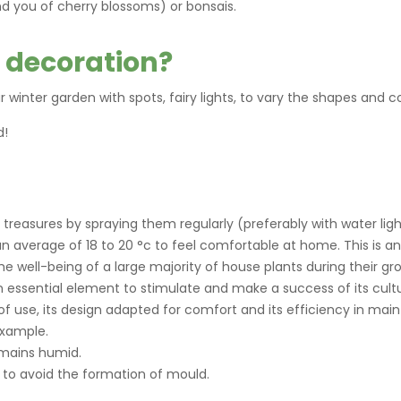
d you of cherry blossoms) or bonsais.
 decoration?
 winter garden with spots, fairy lights, to vary the shapes and co
d!
 treasures by spraying them regularly (preferably with water ligh
n average of 18 to 20 °c to feel comfortable at home. This is 
e well-being of a large majority of house plants during their gr
 an essential element to stimulate and make a success of its cultu
f use, its design adapted for comfort and its efficiency in main
example.
mains humid.
m to avoid the formation of mould.