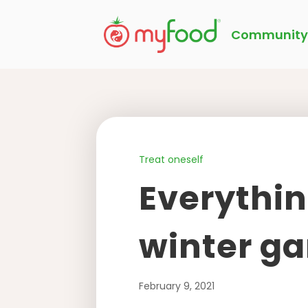
Community
Treat oneself
Everythin
winter ga
February 9, 2021