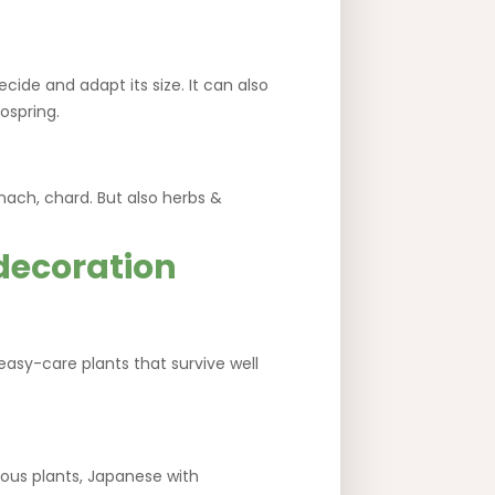
ecide and adapt its size. It can also
ospring.
inach, chard. But also herbs &
 decoration
 easy-care plants that survive well
nous plants, Japanese with