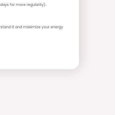
days for more regularity).
derstand it and maximize your energy