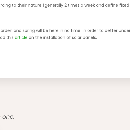
rding to their nature (generally 2 times a week and define fixed 
garden and spring will be here in no time! In order to better un
ead this
article
on the installation of solar panels.
s one.