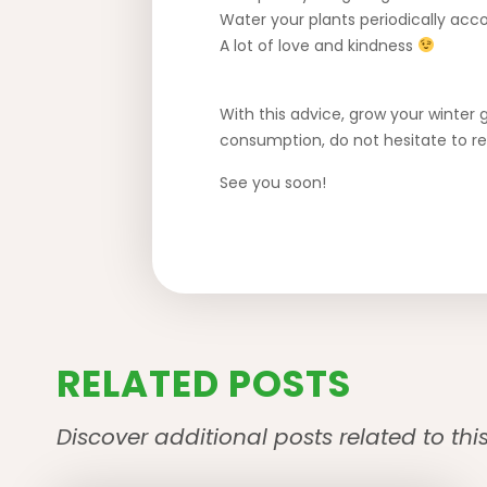
Water your plants periodically acco
A lot of love and kindness
With this advice, grow your winter 
consumption, do not hesitate to r
See you soon!
RELATED POSTS
Discover additional posts related to thi