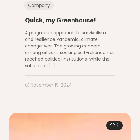
Company
Quick, my Greenhouse!
A pragmatic approach to survivalism
and resilience Pandemic, climate
change, war: The growing concern
among citizens seeking self-reliance has
reached political institutions. While the
subject of
[…]
November 19, 2024
2