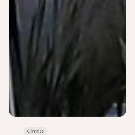
Climate