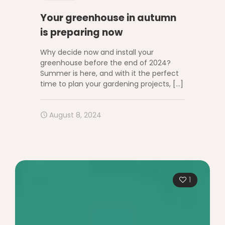
Your greenhouse in autumn
is preparing now
Why decide now and install your
greenhouse before the end of 2024?
Summer is here, and with it the perfect
time to plan your gardening projects,
[…]
August 8, 2024
1