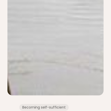
Becoming self-sufficient