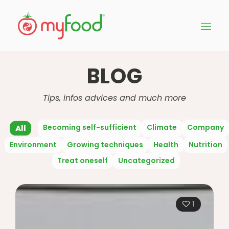
BLOG
Tips, infos advices and much more
Becoming self-sufficient
Climate
Company
All
Environment
Growing techniques
Health
Nutrition
Treat oneself
Uncategorized
1