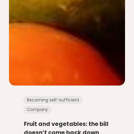
Becoming self-sufficient
Company
Fruit and vegetables: the bill
doesn’t come back down