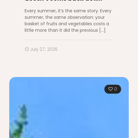
Every summer, it’s the same story. Every
summer, the same observation: your
basket of fruits and vegetables costs a
little more than it did the previous
[…]
July 27, 2026
0