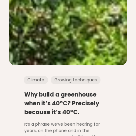
Climate
Growing techniques
Why build a greenhouse
when it’s 40°C? Precisely
because it’s 40°C.
It’s a phrase we’ve been hearing for
years, on the phone and in the