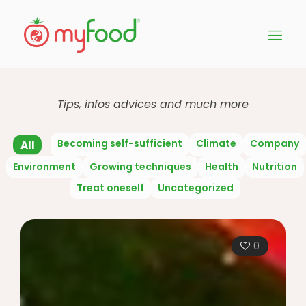
Tips, infos advices and much more
Becoming self-sufficient
Climate
Company
All
Environment
Growing techniques
Health
Nutrition
Treat oneself
Uncategorized
0