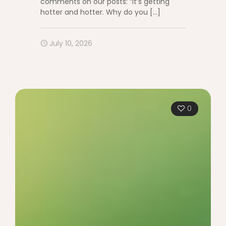
comments on our posts: “It’s getting
hotter and hotter. Why do you
[…]
July 10, 2026
0